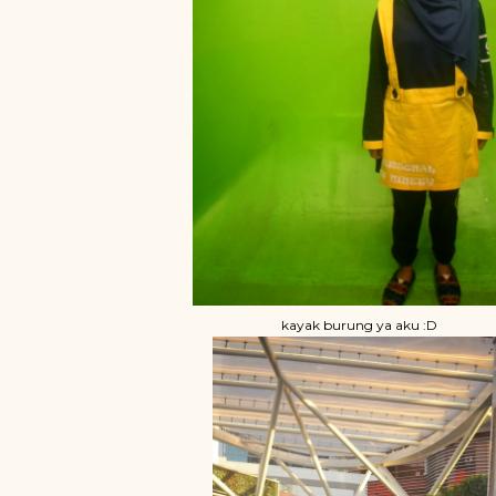
kayak burung ya aku :D