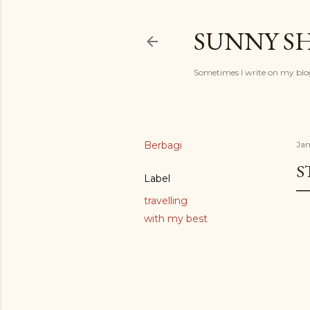
SUNNY S
Sometimes I write on my blog
Berbagi
Jan
S
Label
travelling
with my best