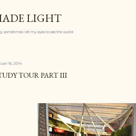
Langsung ke konten utama
HADE LIGHT
, sometimes I let my eyes to see the world.
uari 16, 2014
TUDY TOUR PART III